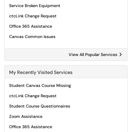
Service Broken Equipment
ctcLink Change Request
Office 365 Assistance
Canvas Common Issues
View All Popular Services
My Recently Visited Services
Student Canvas Course Missing
ctcLink Change Request
Student Course Questionnaires
Zoom Assistance
Office 365 Assistance