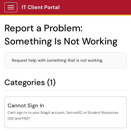
IT Client Portal
Show Applications Menu
Report a Problem:
Something Is Not Working
Request help with something that is not working.
Categories (1)
Cannot Sign In
Can't sign in to your Skagit account, Secure92, or Student Resources
(SID and PIN)?