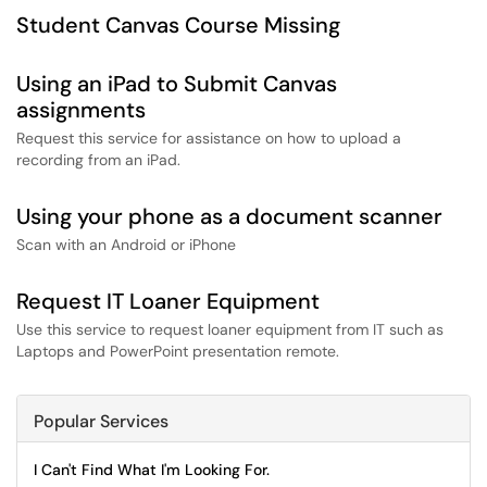
Student Canvas Course Missing
Using an iPad to Submit Canvas
assignments
Request this service for assistance on how to upload a
recording from an iPad.
Using your phone as a document scanner
Scan with an Android or iPhone
Request IT Loaner Equipment
Use this service to request loaner equipment from IT such as
Laptops and PowerPoint presentation remote.
Popular Services
I Can't Find What I'm Looking For.