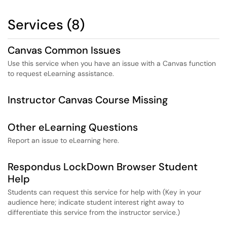
Services (8)
Canvas Common Issues
Use this service when you have an issue with a Canvas function
to request eLearning assistance.
Instructor Canvas Course Missing
Other eLearning Questions
Report an issue to eLearning here.
Respondus LockDown Browser Student
Help
Students can request this service for help with (Key in your
audience here; indicate student interest right away to
differentiate this service from the instructor service.)