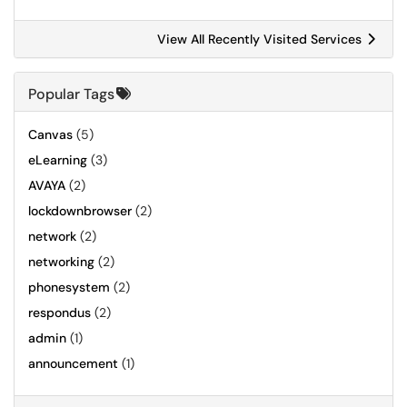
View All Recently Visited Services
Popular Tags
Canvas
(5)
eLearning
(3)
AVAYA
(2)
lockdownbrowser
(2)
network
(2)
networking
(2)
phonesystem
(2)
respondus
(2)
admin
(1)
announcement
(1)