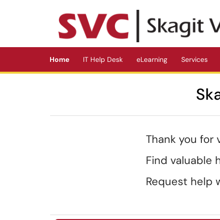
Skip to main content
(opens in a new tab)
Home
IT Help Desk
eLearning
Services
Ska
Thank you for 
Find valuable
Request help w