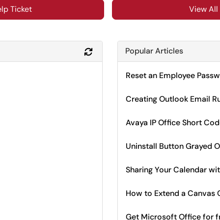
lp Ticket
View All
Popular Articles
Refresh Module
Reset an Employee Passwo
Creating Outlook Email R
Avaya IP Office Short Co
Uninstall Button Grayed O
Sharing Your Calendar wit
How to Extend a Canvas C
Get Microsoft Office for f