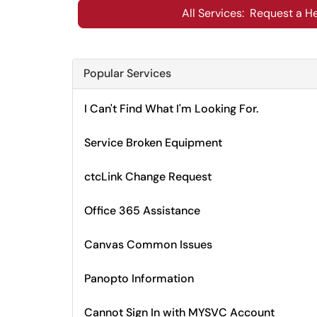
All Services: Request a He
Popular Services
I Can't Find What I'm Looking For.
Service Broken Equipment
ctcLink Change Request
Office 365 Assistance
Canvas Common Issues
Panopto Information
Cannot Sign In with MYSVC Account