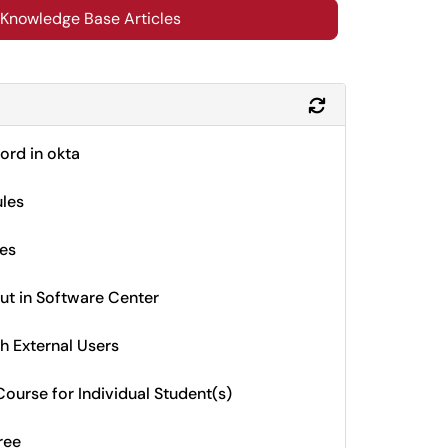
 Knowledge Base Articles
Refresh Module
rd in okta
ules
des
ut in Software Center
h External Users
ourse for Individual Student(s)
ree