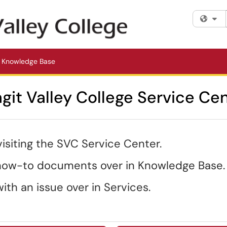
Fi
Knowledge Base
git Valley College Service Ce
visiting the SVC Service Center.
 how-to documents over in Knowledge Base.
ith an issue over in Services.