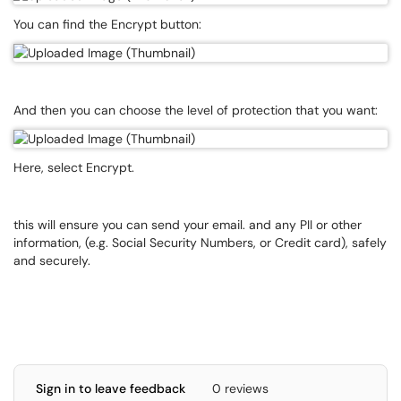
You can find the Encrypt button:
And then you can choose the level of protection that you want:
Here, select Encrypt.
this will ensure you can send your email. and any PII or other
information, (e.g. Social Security Numbers, or Credit card), safely
and securely.
Sign in to leave feedback
0 reviews