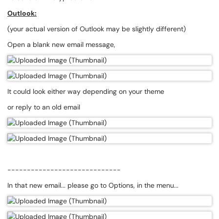
Outlook:
(your actual version of Outlook may be slightly different)
Open a blank new email message,
It could look either way depending on your theme
or reply to an old email
-----------------------------
In that new email... please go to Options, in the menu...