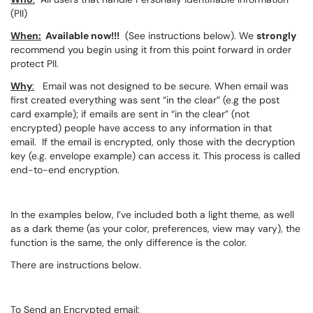
(PII)
When:
Available now!!!
(See instructions below). We
strongly
recommend you begin using it from this point forward in order
protect PII.
Why
:
Email was not designed to be secure. When email was
first created everything was sent “in the clear” (e.g the post
card example); if emails are sent in “in the clear” (not
encrypted) people have access to any information in that
email. If the email is encrypted, only those with the decryption
key (e.g. envelope example) can access it. This process is called
end-to-end encryption.
In the examples below, I’ve included both a light theme, as well
as a dark theme (as your color, preferences, view may vary), the
function is the same, the only difference is the color.
There are instructions below.
To Send an Encrypted email: