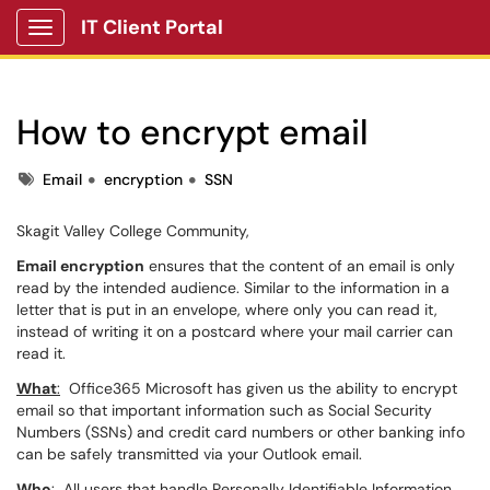
IT Client Portal
Show Applications Menu
How to encrypt email
Tags
Email
encryption
SSN
Skagit Valley College Community,
Email encryption
ensures that the content of an email is only
read by the intended audience. Similar to the information in a
letter that is put in an envelope, where only you can read it,
instead of writing it on a postcard where your mail carrier can
read it.
What
:
Office365 Microsoft has given us the ability to encrypt
email so that important information such as Social Security
Numbers (SSNs) and credit card numbers or other banking info
can be safely transmitted via your Outlook email.
Who
:
All users that handle Personally Identifiable Information