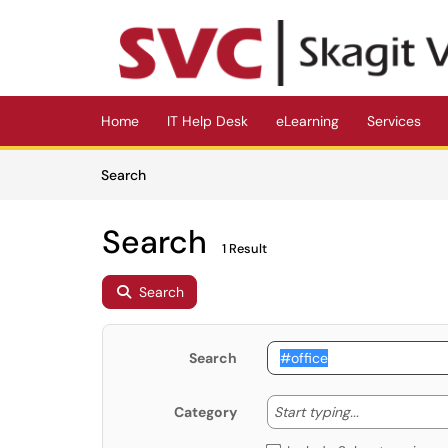
Skip to main content
(opens in a new tab)
Home
IT Help Desk
eLearning
Services
Skip to Knowledge Base content
Articles
Search
Search
1 Result
Search
Search
Start typing
Start typing...
Category