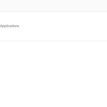
Applications