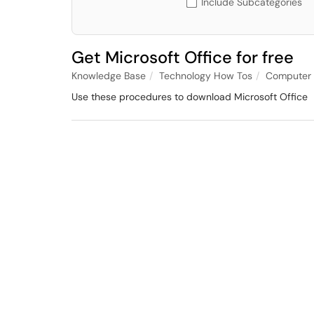
Include Subcategories
Get Microsoft Office for free
Knowledge Base
Technology How Tos
Computer 
Use these procedures to download Microsoft Office