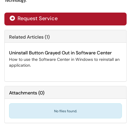
Technology.
Request Service
Related Articles (1)
Uninstall Button Grayed Out in Software Center
How to use the Software Center in Windows to reinstall an
application.
Attachments
(
0
)
No files found.