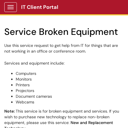
IT Client Portal
Show Applications Menu
Service Broken Equipment
Use this service request to get help from IT for things that are
not working in an office or conference room.
Services and equipment include:
Computers
Monitors
Printers
Projectors
Document cameras
Webcams
Note:
This service is for broken equipment and services. If you
wish to purchase new technology to replace non-broken
equipment, please use this service:
New and Replacement