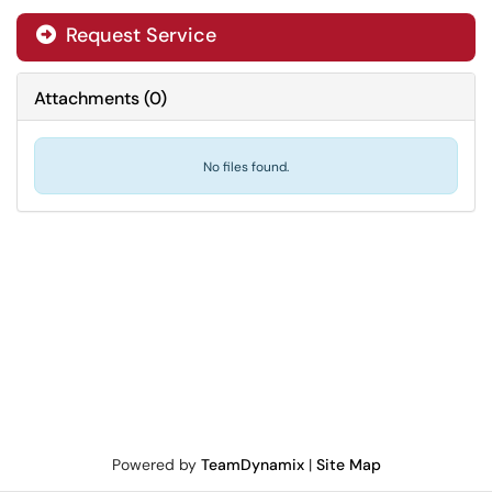
Request Service
Attachments
(
0
)
No files found.
Powered by
TeamDynamix
|
Site Map