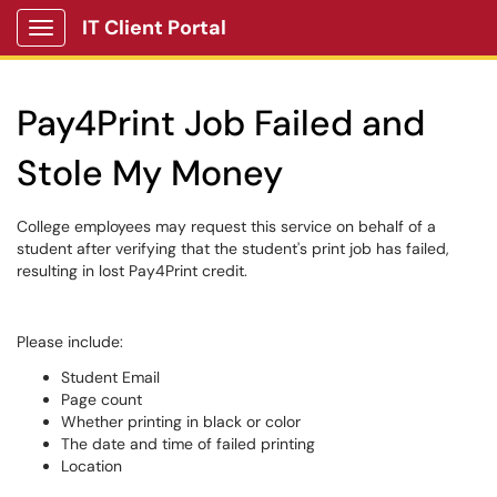
IT Client Portal
Show Applications Menu
Pay4Print Job Failed and
Stole My Money
College employees may request this service on behalf of a
student after verifying that the student's print job has failed,
resulting in lost Pay4Print credit.
Please include:
Student Email
Page count
Whether printing in black or color
The date and time of failed printing
Location