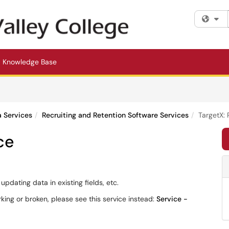
Fi
Knowledge Base
a Services
Recruiting and Retention Software Services
TargetX: 
ce
pdating data in existing fields, etc.
rking or broken, please see this service instead:
Service -