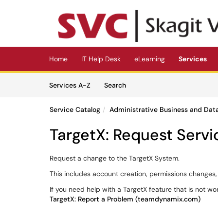
Skip to main content
(opens in a new tab)
Home
IT Help Desk
eLearning
Services
Skip to Services content
Services
Services A-Z
Search
Service Catalog
Administrative Business and Dat
TargetX: Request Servi
Request a change to the TargetX System.
This includes account creation, permissions changes, u
If you need help with a TargetX feature that is not wo
TargetX: Report a Problem (teamdynamix.com)