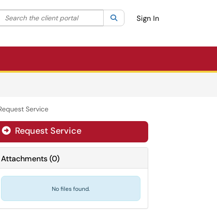
Search the client portal
lter your search by category. Current category:
Search
All
Sign In
Request Service
Request Service
Attachments
(
0
)
No files found.