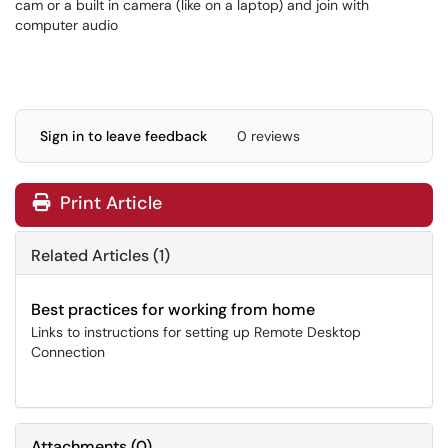
cam or a built in camera (like on a laptop) and join with
computer audio
Sign in to leave feedback
0 reviews
Print Article
Related Articles (1)
Best practices for working from home
Links to instructions for setting up Remote Desktop
Connection
Attachments
(
0
)