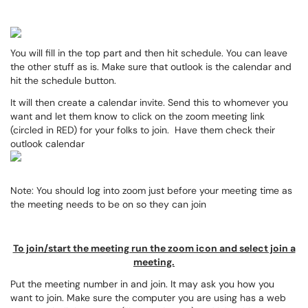
You will fill in the top part and then hit schedule. You can leave
the other stuff as is. Make sure that outlook is the calendar and
hit the schedule button.
It will then create a calendar invite. Send this to whomever you
want and let them know to click on the zoom meeting link
(circled in RED) for your folks to join. Have them check their
outlook calendar
Note: You should log into zoom just before your meeting time as
the meeting needs to be on so they can join
To join/start the meeting run the zoom icon and select join a
meeting.
Put the meeting number in and join. It may ask you how you
want to join. Make sure the computer you are using has a web