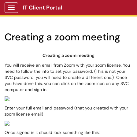
IT Client Portal
Show Applications Menu
Creating a zoom meeting
Creating a zoom meeting
You will receive an email from Zoom with your zoom license. You
need to follow the info to set your password. (This is not your
SVC password, you will need to create a different one.) Once
you have done this, you can click on the zoom icon on any SVC
computer and sign in.
Enter your full email and password (that you created with your
zoom license email)
Once signed in it should look something like this: