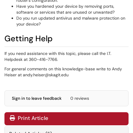
router’s configuration.
Have you hardened your device by removing ports,
software or services that are unused or unwanted?
Do you run updated antivirus and malware protection on
your device?
Getting Help
If you need assistance with this topic, please call the I.T.
Helpdesk at 360-416-7766.
For general comments on this knowledge-base write to Andy
Heiser at andy.heiser@skagit.edu
Sign in to leave feedback
0 reviews
Print Article