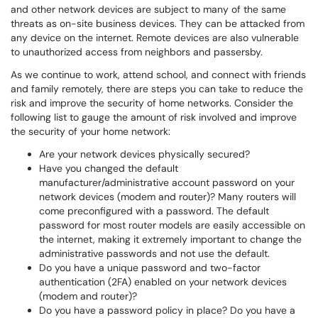
and other network devices are subject to many of the same
threats as on-site business devices. They can be attacked from
any device on the internet. Remote devices are also vulnerable
to unauthorized access from neighbors and passersby.
As we continue to work, attend school, and connect with friends
and family remotely, there are steps you can take to reduce the
risk and improve the security of home networks. Consider the
following list to gauge the amount of risk involved and improve
the security of your home network:
Are your network devices physically secured?
Have you changed the default
manufacturer/administrative account password on your
network devices (modem and router)? Many routers will
come preconfigured with a password. The default
password for most router models are easily accessible on
the internet, making it extremely important to change the
administrative passwords and not use the default.
Do you have a unique password and two-factor
authentication (2FA) enabled on your network devices
(modem and router)?
Do you have a password policy in place? Do you have a