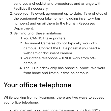
send you a checklist and procedures and arrange with
Facilities if necessary.
Keep your Telework agreement up to date. Take photos of
the equipment you take home (including inventory tag
numbers) and email them to the Human Resourses
Department.
Be mindful of these limitations:
You CANNOT take printers.
Document Cameras do not typically work off-
campus. Contact the IT Helpdesk if you need a
webcam or document camera.
Your office telephone will NOT work from off-
campus.
The IT Helpdesk only has phone support. We work
from home and limit our time on campus.
Your office telephone
While working from off-campus, there are two ways to access
your office telephone.
You can get your telephone messages by calling 360-