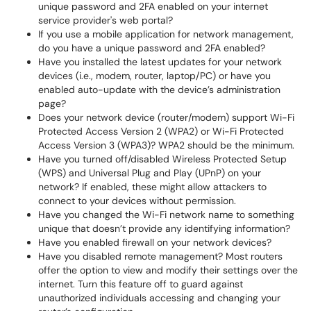
unique password and 2FA enabled on your internet
service provider's web portal?
If you use a mobile application for network management,
do you have a unique password and 2FA enabled?
Have you installed the latest updates for your network
devices (i.e., modem, router, laptop/PC) or have you
enabled auto-update with the device’s administration
page?
Does your network device (router/modem) support Wi-Fi
Protected Access Version 2 (WPA2) or Wi-Fi Protected
Access Version 3 (WPA3)? WPA2 should be the minimum.
Have you turned off/disabled Wireless Protected Setup
(WPS) and Universal Plug and Play (UPnP) on your
network? If enabled, these might allow attackers to
connect to your devices without permission.
Have you changed the Wi-Fi network name to something
unique that doesn’t provide any identifying information?
Have you enabled firewall on your network devices?
Have you disabled remote management? Most routers
offer the option to view and modify their settings over the
internet. Turn this feature off to guard against
unauthorized individuals accessing and changing your