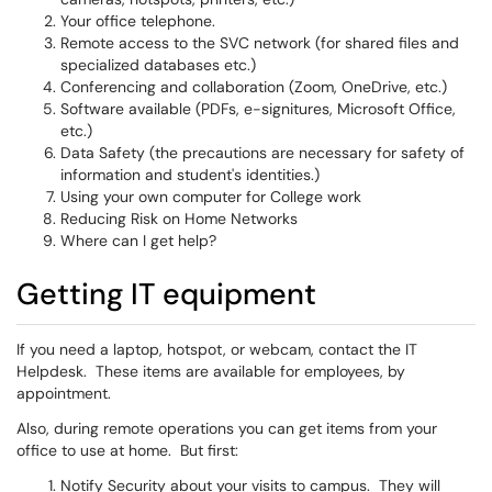
Your office telephone.
Remote access to the SVC network (for shared files and
specialized databases etc.)
Conferencing and collaboration (Zoom, OneDrive, etc.)
Software available (PDFs, e-signitures, Microsoft Office,
etc.)
Data Safety (the precautions are necessary for safety of
information and student's identities.)
Using your own computer for College work
Reducing Risk on Home Networks
Where can I get help?
Getting IT equipment
If you need a laptop, hotspot, or webcam, contact the IT
Helpdesk. These items are available for employees, by
appointment.
Also, during remote operations you can get items from your
office to use at home. But first:
Notify Security about your visits to campus. They will