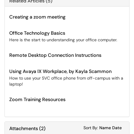
Related Articles (5)
Creating a zoom meeting
Office Technology Basics
Here is the start to understanding your office computer.
Remote Desktop Connection Instructions
Using Avaya IX Workplace, by Kayla Scammon
How to use your SVC office phone from off-campus with a
laptop!
Zoom Training Resources
Sort Attachments
Sort Attac
Sort By:
Name
Date
Attachments
(
2
)