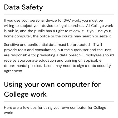
Data Safety
If you use your personal device for SVC work, you must be
willing to subject your device to legal searches. All College work
is public, and the public has a right to review it. If you use your
home computer, the police or the courts may search or seize it.
Sensitive and confidential data must be protected. IT will
provide tools and consultation, but the supervisor and the user
are responsible for preventing a data breach. Employees should
receive appropriate education and training on applicable
departmental policies. Users may need to sign a data security
agreement.
Using your own computer for
College work
Here are a few tips for using your own computer for College
work: