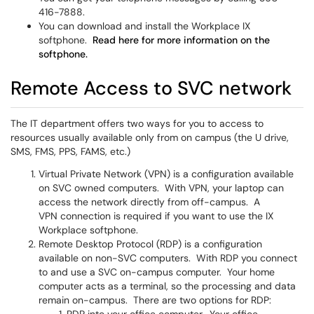
416-7888.
You can download and install the Workplace IX
softphone.
Read here for more information on the
softphone.
Remote Access to SVC network
The IT department offers two ways for you to access to
resources usually available only from on campus (the U drive,
SMS, FMS, PPS, FAMS, etc.)
Virtual Private Network (VPN) is a configuration available
on SVC owned computers. With VPN, your laptop can
access the network directly from off-campus. A
VPN connection is required if you want to use the IX
Workplace softphone.
Remote Desktop Protocol (RDP) is a configuration
available on non-SVC computers. With RDP you connect
to and use a SVC on-campus computer. Your home
computer acts as a terminal, so the processing and data
remain on-campus. There are two options for RDP: