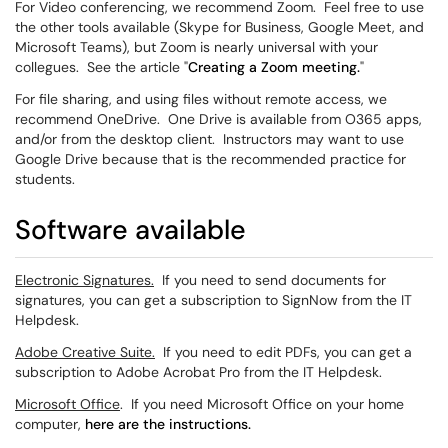
For Video conferencing, we recommend Zoom. Feel free to use
the other tools available (Skype for Business, Google Meet, and
Microsoft Teams), but Zoom is nearly universal with your
collegues. See the article "
Creating a Zoom meeting.
"
For file sharing, and using files without remote access, we
recommend OneDrive. One Drive is available from O365 apps,
and/or from the desktop client. Instructors may want to use
Google Drive because that is the recommended practice for
students.
Software available
Electronic Signatures.
If you need to send documents for
signatures, you can get a subscription to SignNow from the IT
Helpdesk.
Adobe Creative Suite.
If you need to edit PDFs, you can get a
subscription to Adobe Acrobat Pro from the IT Helpdesk.
Microsoft Office
. If you need Microsoft Office on your home
computer,
here are the instructions.