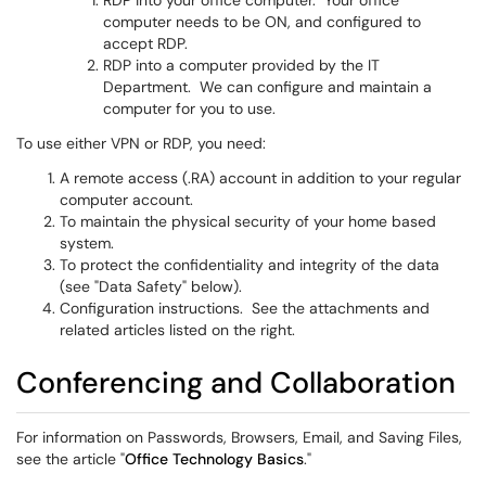
RDP into your office computer. Your office
computer needs to be ON, and configured to
accept RDP.
RDP into a computer provided by the IT
Department. We can configure and maintain a
computer for you to use.
To use either VPN or RDP, you need:
A remote access (.RA) account in addition to your regular
computer account.
To maintain the physical security of your home based
system.
To protect the confidentiality and integrity of the data
(see "Data Safety" below).
Configuration instructions. See the attachments and
related articles listed on the right.
Conferencing and Collaboration
For information on Passwords, Browsers, Email, and Saving Files,
see the article "
Office Technology Basics
."