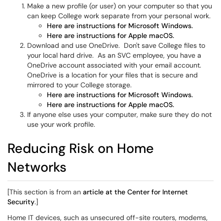
Make a new profile (or user) on your computer so that you
can keep College work separate from your personal work.
Here are instructions for Microsoft Windows.
Here are instructions for Apple macOS.
Download and use OneDrive. Don't save College files to
your local hard drive. As an SVC employee, you have a
OneDrive account associated with your email account.
OneDrive is a location for your files that is secure and
mirrored to your College storage.
Here are instructions for Microsoft Windows.
Here are instructions for Apple macOS.
If anyone else uses your computer, make sure they do not
use your work profile.
Reducing Risk on Home
Networks
[This section is from an
article at the Center for Internet
Security
.]
Home IT devices, such as unsecured off-site routers, modems,