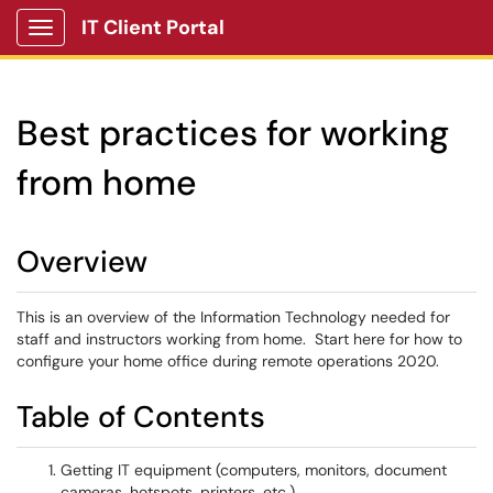
IT Client Portal
Show Applications Menu
Best practices for working
from home
Overview
This is an overview of the Information Technology needed for
staff and instructors working from home. Start here for how to
configure your home office during remote operations 2020.
Table of Contents
Getting IT equipment (computers, monitors, document
cameras, hotspots, printers, etc.)