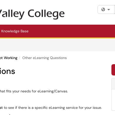
Fi
Knowledge Base
ot Working
Other eLearning Questions
ions
 that fits your needs for eLearning/Canvas.
st
to see if there is a specific eLearning service for your issue.