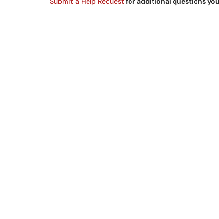
Submit a Help Request
for additional questions yo