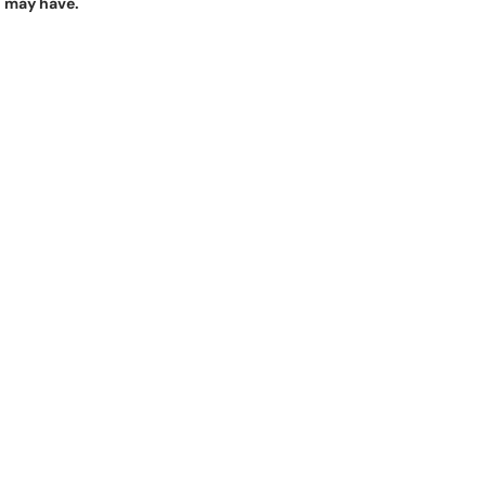
u may have.