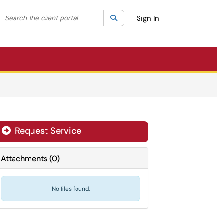
Search the client portal
lter your search by category. Current category:
Search
All
Sign In
Request Service
Attachments
(
0
)
No files found.