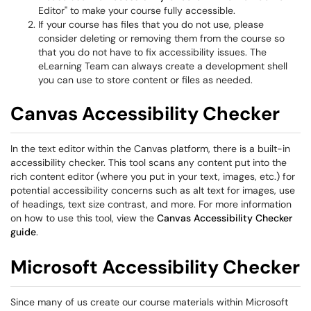
Editor" to make your course fully accessible.
If your course has files that you do not use, please
consider deleting or removing them from the course so
that you do not have to fix accessibility issues. The
eLearning Team can always create a development shell
you can use to store content or files as needed.
Canvas Accessibility Checker
In the text editor within the Canvas platform, there is a built-in
accessibility checker. This tool scans any content put into the
rich content editor (where you put in your text, images, etc.) for
potential accessibility concerns such as alt text for images, use
of headings, text size contrast, and more. For more information
on how to use this tool, view the
Canvas Accessibility Checker
guide
.
Microsoft Accessibility Checker
Since many of us create our course materials within Microsoft