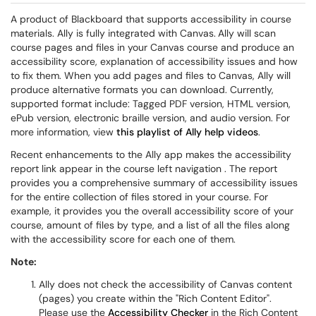
A product of Blackboard that supports accessibility in course
materials. Ally is fully integrated with Canvas.
Ally will scan
course pages and files in your Canvas course and produce an
accessibility score, explanation of accessibility issues and how
to fix them. When you add pages and files to Canvas, Ally will
produce alternative formats you can download. Currently,
supported format include: Tagged PDF version, HTML version,
ePub version, electronic braille version, and audio version. For
more information, view
this playlist of Ally help videos
.
Recent enhancements to the Ally app makes the accessibility
report link appear in the course left navigation . The report
provides you a comprehensive summary of accessibility issues
for the entire collection of files stored in your course. For
example, it provides you the overall accessibility score of your
course, amount of files by type, and a list of all the files along
with the accessibility score for each one of them.
​Note:
Ally does not check the accessibility of Canvas content
(pages) you create within the "Rich Content Editor".
Please use the
Accessibility Checker
in the Rich Content