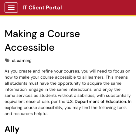
IT Client Portal
Show Applications Menu
Making a Course
Accessible
Tags
eLearning
As you create and refine your courses, you will need to focus on
how to make your course accessible to all learners. This means
all students must have the opportunity to acquire the same
information, engage in the same interactions, and enjoy the
same services as students without disabilities, with substantially
equivalent ease of use, per the
U.S. Department of Education
. In
exploring course accessibility, you may find the following tools
and resources helpful.
Ally