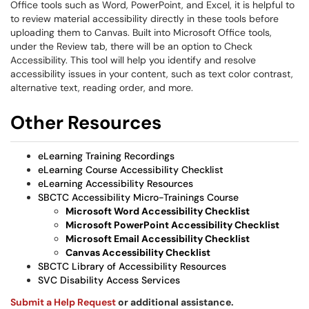
Office tools such as Word, PowerPoint, and Excel, it is helpful to
to review material accessibility directly in these tools before
uploading them to Canvas. Built into Microsoft Office tools,
under the Review tab, there will be an option to Check
Accessibility. This tool will help you identify and resolve
accessibility issues in your content, such as text color contrast,
alternative text, reading order, and more.
Other Resources
eLearning Training Recordings
eLearning Course Accessibility Checklist
eLearning Accessibility Resources
SBCTC Accessibility Micro-Trainings Course
Microsoft Word Accessibility Checklist
Microsoft PowerPoint Accessibility Checklist
Microsoft Email Accessibility Checklist
Canvas Accessibility Checklist
SBCTC Library of Accessibility Resources
SVC Disability Access Services
Submit a Help Request
or additional assistance.