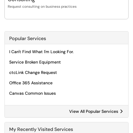
Request consulting on business practices
Popular Services
I Can't Find What I'm Looking For.
Service Broken Equipment
ctcLink Change Request
Office 365 Assistance
Canvas Common Issues
View All Popular Services
My Recently Visited Services