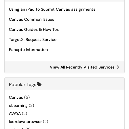
Using an iPad to Submit Canvas assignments
Canvas Common Issues
Canvas Guides & How Tos
TargetX: Request Service
Panopto Information
View All Recently Visited Services
Popular Tags
Canvas
(5)
eLearning
(3)
AVAYA
(2)
lockdownbrowser
(2)