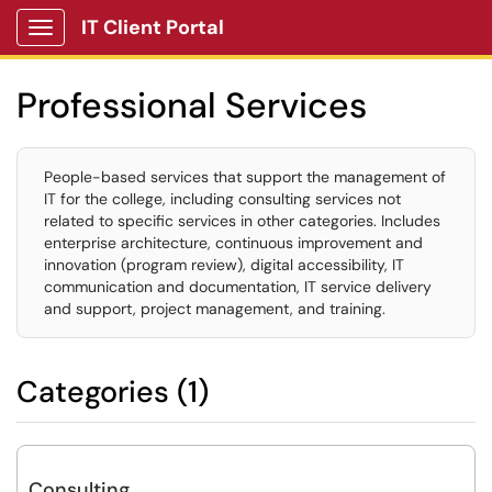
IT Client Portal
Show Applications Menu
Professional Services
People-based services that support the management of
IT for the college, including consulting services not
related to specific services in other categories. Includes
enterprise architecture, continuous improvement and
innovation (program review), digital accessibility, IT
communication and documentation, IT service delivery
and support, project management, and training.
Categories (1)
Consulting