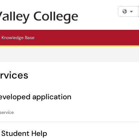
Fi
Knowledge Base
rvices
eveloped application
service
Student Help