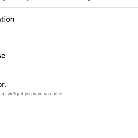
tion
se
r.
ere; we'll get you what you need.