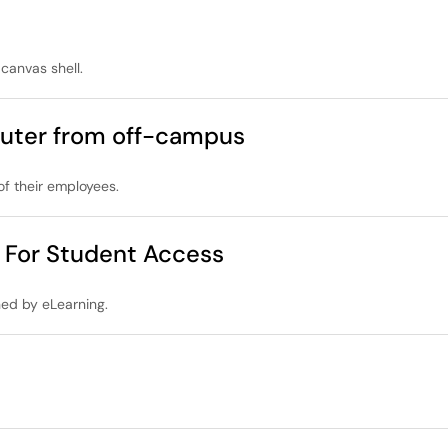
 canvas shell.
uter from off-campus
f their employees.
 For Student Access
ned by eLearning.