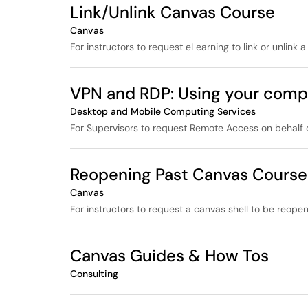
Link/Unlink Canvas Course
Canvas
For instructors to request eLearning to link or unlink a
VPN and RDP: Using your comp
Desktop and Mobile Computing Services
For Supervisors to request Remote Access on behalf o
Reopening Past Canvas Course
Canvas
For instructors to request a canvas shell to be reope
Canvas Guides & How Tos
Consulting