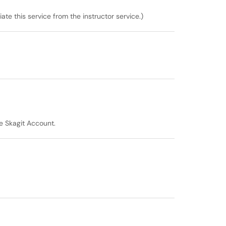
ate this service from the instructor service.)
he Skagit Account.