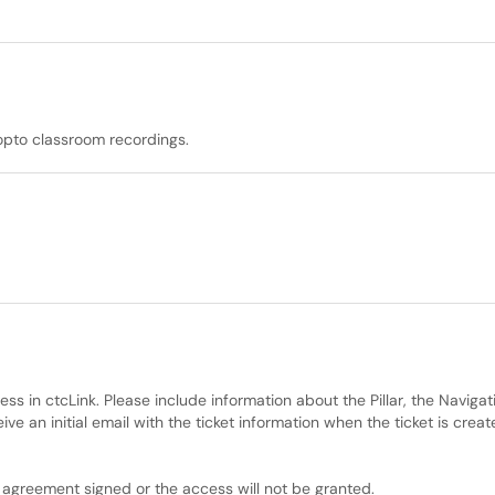
opto classroom recordings.
ss in ctcLink. Please include information about the Pillar, the Naviga
ve an initial email with the ticket information when the ticket is crea
y agreement signed or the access will not be granted.