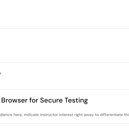
e
rowser for Secure Testing
dience here; indicate instructor interest right away to differentiate th