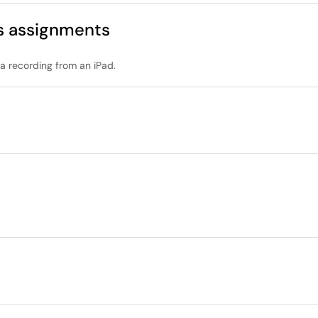
s assignments
a recording from an iPad.