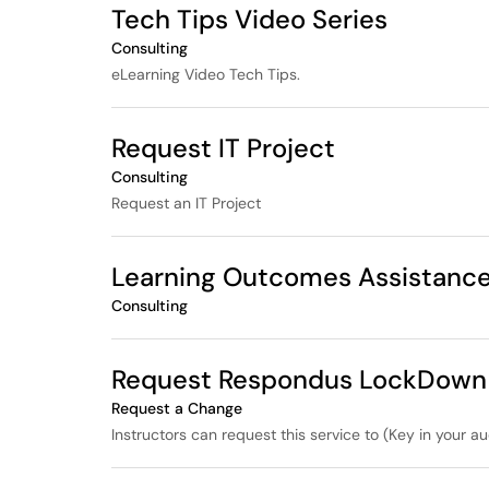
Tech Tips Video Series
Consulting
eLearning Video Tech Tips.
Request IT Project
Consulting
Request an IT Project
Learning Outcomes Assistanc
Consulting
Request Respondus LockDown B
Request a Change
Instructors can request this service to (Key in your au