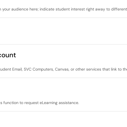
 your audience here; indicate student interest right away to differenti
count
tudent Email, SVC Computers, Canvas, or other services that link to t
s function to request eLearning assistance.