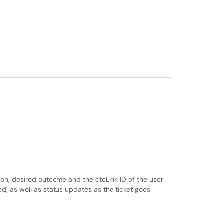
tion, desired outcome and the ctcLink ID of the user
ted, as well as status updates as the ticket goes