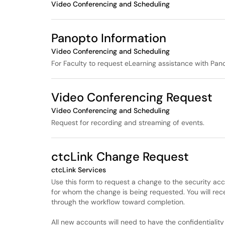
Video Conferencing and Scheduling
Panopto Information
Video Conferencing and Scheduling
For Faculty to request eLearning assistance with Pan
Video Conferencing Request
Video Conferencing and Scheduling
Request for recording and streaming of events.
ctcLink Change Request
ctcLink Services
Use this form to request a change to the security acce
for whom the change is being requested. You will recei
through the workflow toward completion.
All new accounts will need to have the confidentialit