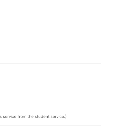
is service from the student service.)