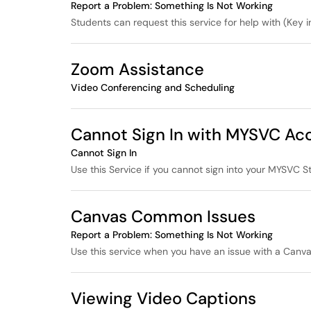
Report a Problem: Something Is Not Working
Students can request this service for help with (Key in
Zoom Assistance
Video Conferencing and Scheduling
Cannot Sign In with MYSVC Ac
Cannot Sign In
Use this Service if you cannot sign into your MYSVC S
Canvas Common Issues
Report a Problem: Something Is Not Working
Use this service when you have an issue with a Canva
Viewing Video Captions