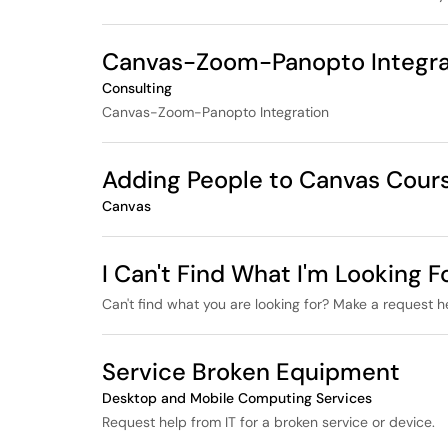
Canvas-Zoom-Panopto Integra
Consulting
Canvas-Zoom-Panopto Integration
Adding People to Canvas Cour
Canvas
I Can't Find What I'm Looking Fo
Can't find what you are looking for? Make a request h
Service Broken Equipment
Desktop and Mobile Computing Services
Request help from IT for a broken service or device.