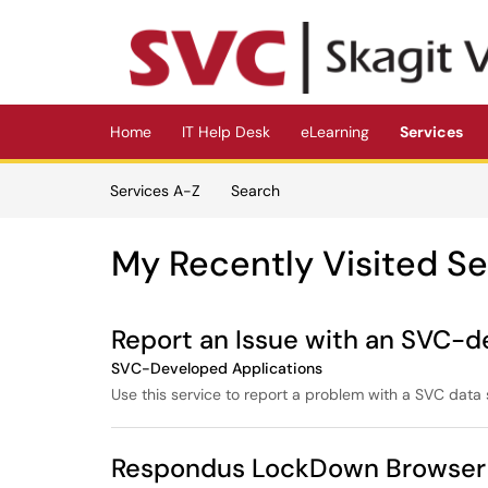
Skip to main content
(opens in a new tab)
Home
IT Help Desk
eLearning
Services
Skip to Services content
Services A-Z
Search
My Recently Visited Se
Report an Issue with an SVC-d
SVC-Developed Applications
Use this service to report a problem with a SVC data 
Respondus LockDown Browser 