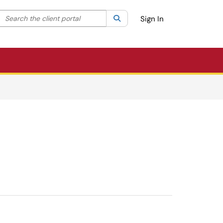
Search the client portal
lter your search by category. Current category:
Search
All
Sign In