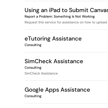
Using an iPad to Submit Canva
Report a Problem: Something Is Not Working
Request this service for assistance on how to upload 
eTutoring Assistance
Consulting
SimCheck Assistance
Consulting
SimCheck Assistance
Google Apps Assistance
Consulting